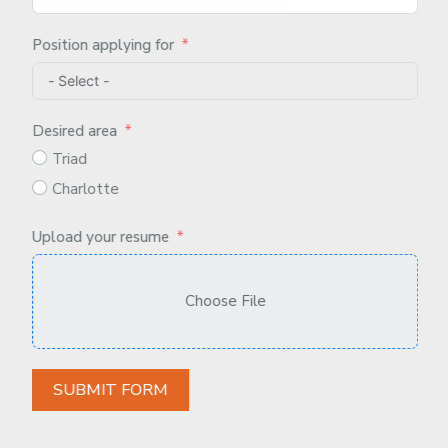
Position applying for
Desired area
Triad
Charlotte
Upload your resume
Choose File
SUBMIT FORM