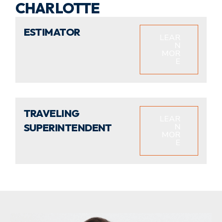
CHARLOTTE
ESTIMATOR
LEAR
N
MOR
E
TRAVELING
LEAR
SUPERINTENDENT
N
MOR
E