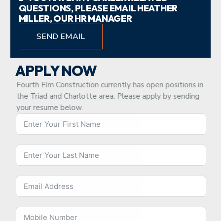
QUESTIONS, PLEASE EMAIL HEATHER
MILLER, OUR HR MANAGER
SEND EMAIL
APPLY NOW
Fourth Elm Construction currently has open positions in
the Triad and Charlotte area. Please apply by sending
your resume below.