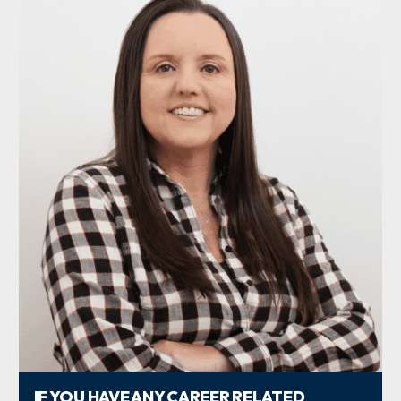
IF YOU HAVE ANY CAREER RELATED