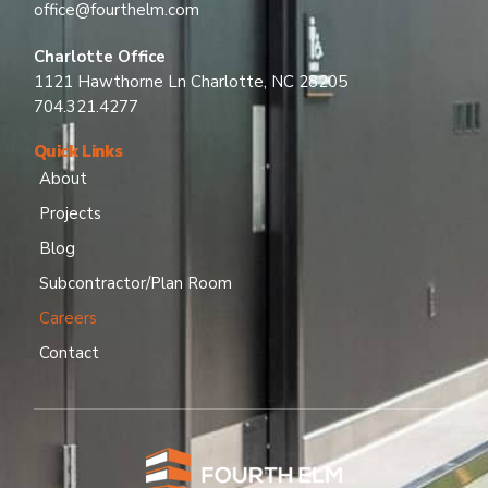
office@fourthelm.com
Charlotte Office
1121 Hawthorne Ln Charlotte, NC 28205
704.321.4277
Quick Links
About
Projects
Blog
Subcontractor/Plan Room
Careers
Contact