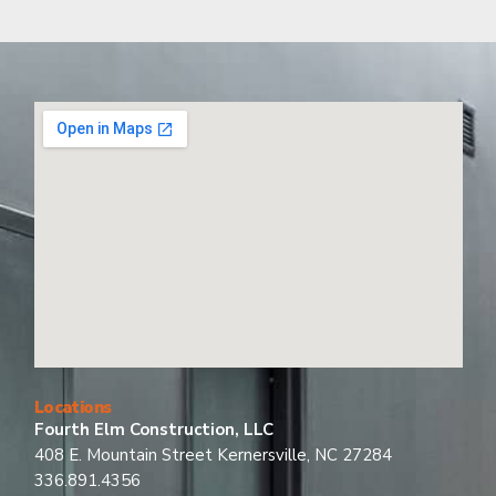
Locations
Fourth Elm Construction, LLC
408 E. Mountain Street Kernersville, NC 27284
336.891.4356