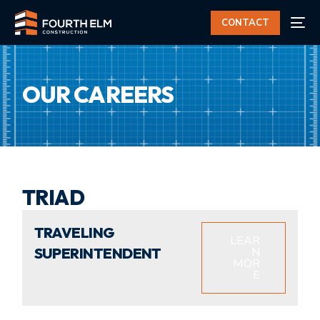
CONTACT
OUR CAREERS
TRIAD
TRAVELING
LEAR
SUPERINTENDENT
N
MOR
E