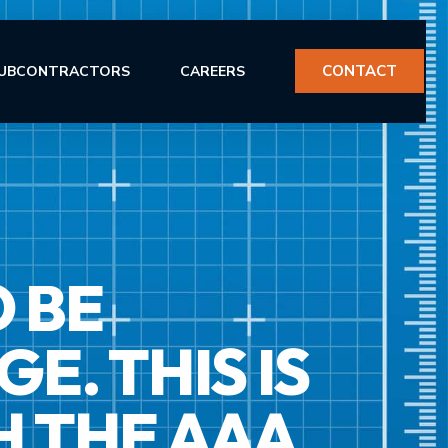
CONTACT
UBCONTRACTORS
CAREERS
O BE
ERVICES
. THIS IS
H THE AAA