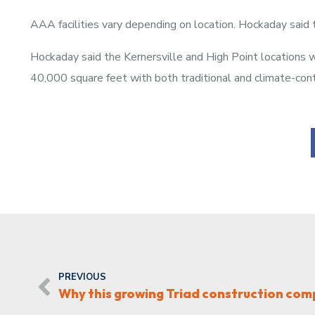
AAA facilities vary depending on location. Hockaday said t
Hockaday said the Kernersville and High Point locations
40,000 square feet with both traditional and climate-cont
PREVIOUS
Why this growing Triad construction co