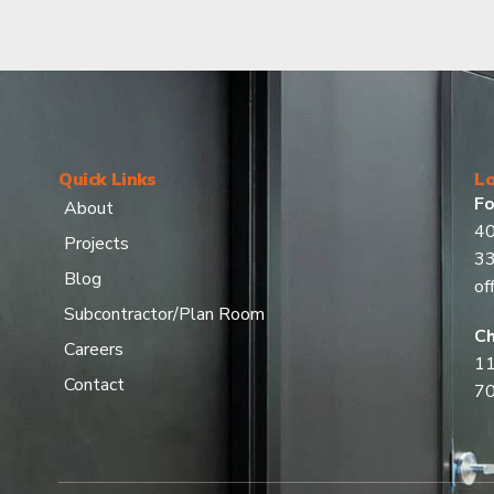
Quick Links
Lo
Fo
About
40
Projects
3
Blog
of
Subcontractor/Plan Room
Ch
Careers
11
Contact
7