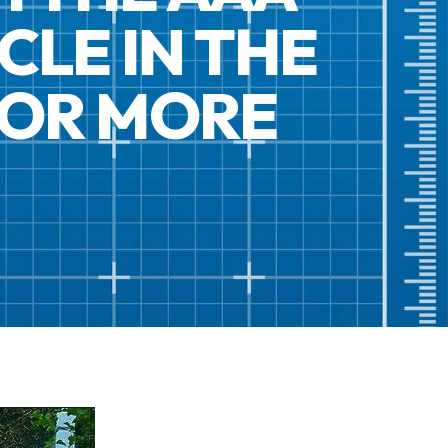
CLE IN THE
FOR MORE