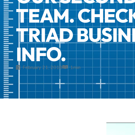
TEAM. CHECK
TRIAD BUSI
INFO.
February 21, 2018
1
min