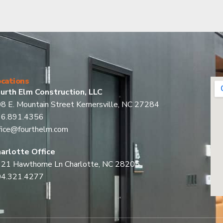
cations
urth Elm Construction, LLC
8 E. Mountain Street Kernersville, NC 27284
36.891.4356
fice@fourthelm.com
arlotte Office
21 Hawthorne Ln Charlotte, NC 28205
04.321.4277