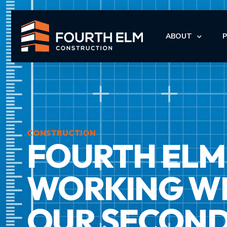
ABOUT
LEADERSHIP
I
I
CONSTRUCTION
FOURTH ELM 
M
M
WORKING WIT
OUR SECOND