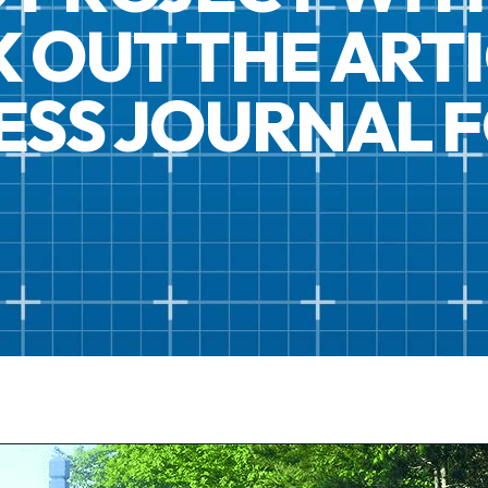
 OUT THE ARTI
NESS JOURNAL 