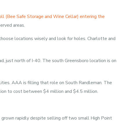
ll (Bee Safe Storage and Wine Cellar) entering the
served areas.
 choose locations wisely and look for holes. Charlotte and
d, just north of I-40. The south Greensboro location is on
ities. AAA is filling that role on South Randleman. The
ion to cost between $4 million and $4.5 million.
s grown rapidly despite selling off two small High Point