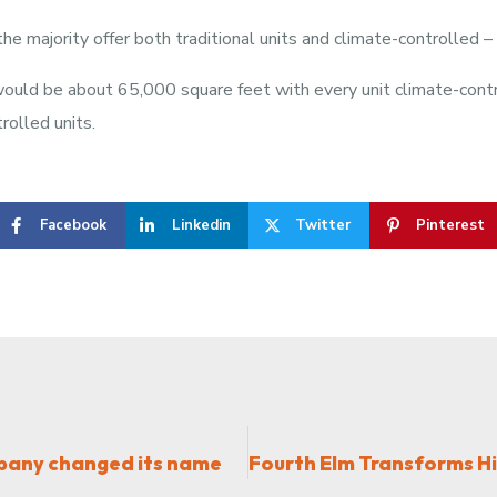
he majority offer both traditional units and climate-controlled –
 would be about 65,000 square feet with every unit climate-con
rolled units.
Facebook
Linkedin
Twitter
Pinterest
mpany changed its name