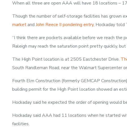
When all three are open AAA will have 18 locations – 17 i
Though the number of self-storage facilities has grown ex
market
and
John Reece II pondering entry
, Hockaday told 
“I think there are pockets available before we reach the p
Raleigh may reach the saturation point pretty quickly, but t
The High Point location is at 2505 Eastchester Drive.
The
South Randleman Road, near the Walmart Supercenter on
Fourth Elm Construction (formerly GEMCAP Construction) is
building permit for the High Point location showed an est
Hockaday said he expected the order of opening would be 
Hockaday said AAA had 11 locations when he started wit
facilities.