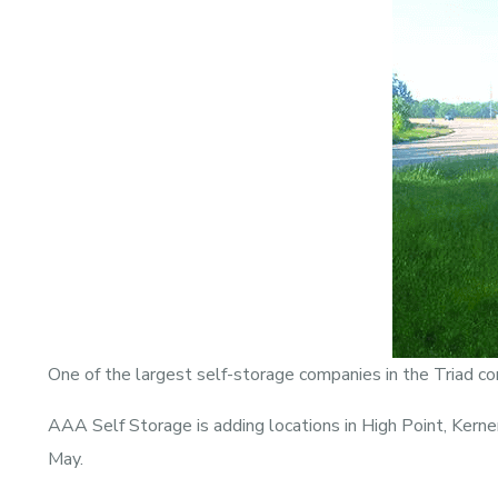
One of the largest self-storage companies in the Triad co
AAA Self Storage is adding locations in High Point, Kern
May.