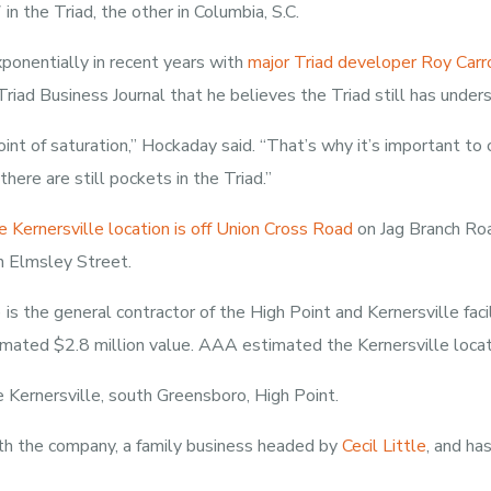
n the Triad, the other in Columbia, S.C.
ponentially in recent years with
major Triad developer Roy Carro
Triad Business Journal that he believes the Triad still has under
oint of saturation,” Hockaday said. “That’s why it’s important to
here are still pockets in the Triad.”
 Kernersville location is off Union Cross Road
on Jag Branch Roa
 Elmsley Street.
 the general contractor of the High Point and Kernersville facil
imated $2.8 million value. AAA estimated the Kernersville locat
Kernersville, south Greensboro, High Point.
h the company, a family business headed by
Cecil Little
, and ha