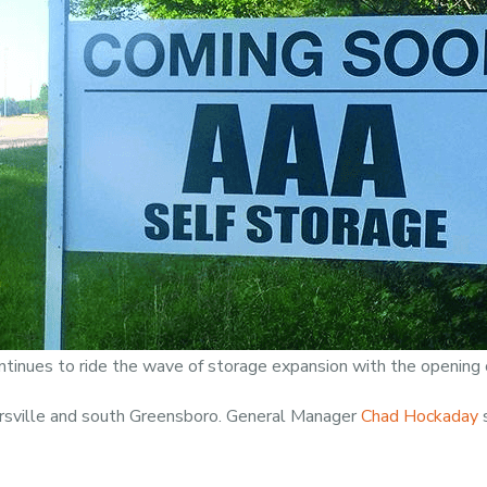
ntinues to ride the wave of storage expansion with the opening 
ersville and south Greensboro. General Manager
Chad Hockaday
s