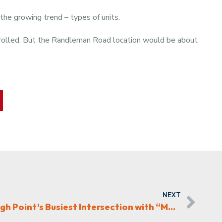
 the growing trend – types of units.
trolled. But the Randleman Road location would be about
NEXT
Fourth Elm Transforms High Point’s Busiest Intersection with “Mainchester”