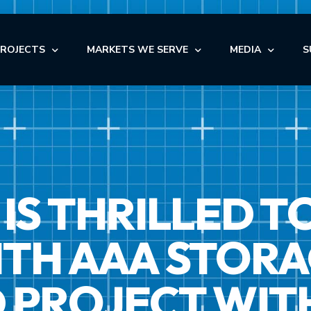
PROJECTS
MARKETS WE SERVE
MEDIA
S
OFFICE
NEWS
AUTOMOTIVE
OFFICE
INDUSTRIAL
BLOG
NDUSTRIAL
RETAIL
AUTOMOTIVE
VIDEOS
NSTITUTIONAL
STORAGE
IS THRILLED T
MEDICAL
EDICAL
FACILITY MAINTENANCE S
RETAIL
ULTI-FAMILY & SENIOR LIVING
H AAA STORAGE
 PROJECT WIT