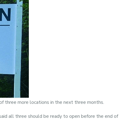
of three more locations in the next three months.
aid all three should be ready to open before the end of