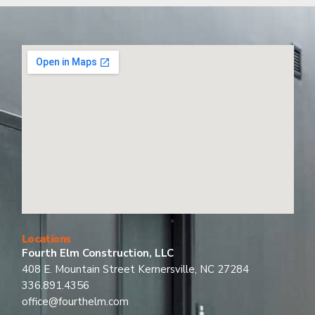
Locations
Fourth Elm Construction, LLC
408 E. Mountain Street Kernersville, NC 27284
336.891.4356
office@fourthelm.com