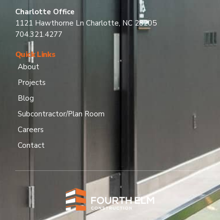
Charlotte Office
1121 Hawthorne Ln Charlotte, NC 28205
704.321.4277
Quick Links
About
Projects
Blog
Subcontractor/Plan Room
Careers
Contact