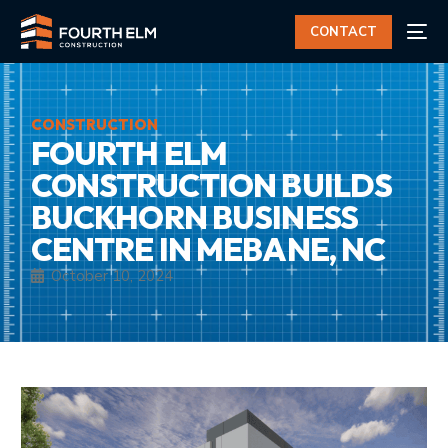
CONTACT
CONSTRUCTION
FOURTH ELM
CONSTRUCTION BUILDS
BUCKHORN BUSINESS
CENTRE IN MEBANE, NC
October 10, 2024