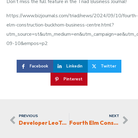
Don’t miss the full feature in the Triad Business Journal!
https://www.bizjournals.com/triad/news/2024/09/10/fourth-
elm-construction-buckhorn-business-centre.html?
utm_source=st&utm_medium=en&utm_campaign=ae&utm_
09-10&empos=p2
Facebook
Linkedin
Twitter
Pinterest
PREVIOUS
NEXT
Developer LeoTerra, nears completion on concrete pipe plant in the Triad
Fourth Elm Construction building Gateway Apartments in Kernersville