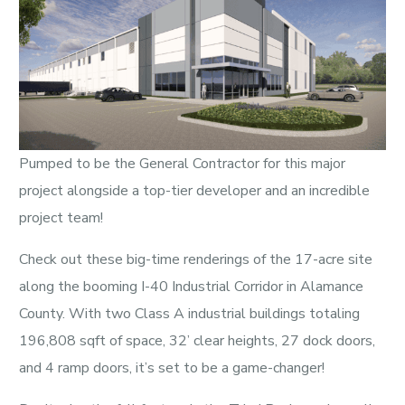
Pumped to be the General Contractor for this major
project alongside a top-tier developer and an incredible
project team!
Check out these big-time renderings of the 17-acre site
along the booming I-40 Industrial Corridor in Alamance
County. With two Class A industrial buildings totaling
196,808 sqft of space, 32’ clear heights, 27 dock doors,
and 4 ramp doors, it’s set to be a game-changer!