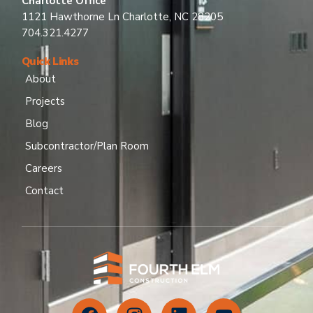
Charlotte Office
1121 Hawthorne Ln Charlotte, NC 28205
704.321.4277
Quick Links
About
Projects
Blog
Subcontractor/Plan Room
Careers
Contact