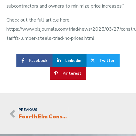
subcontractors and owners to minimize price increases.”
Check out the full article here:
https://www.bizjournals.com/triad/news/2025/03/27/constru
tariffs-lumber-steels-triad-nc-prices.html
Facebook
Linkedin
Twitter
Pinterest
PREVIOUS
Fourth Elm Construction building Gateway Apartments in Kernersville