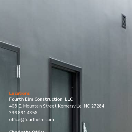
Locations
Fourth Elm Construction, LLC
408 E. Mountain Street Kernersville, NC 27284
336.891.4356
office@fourthelm.com