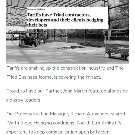
Tariffs are shaking up the construction industry, and The
Triad Business Journal is covering the impact.
Proud to have our Partner, John Martin featured alongside
industry leaders.
Our Preconstruction Manager, Richard Alexander, shared:
“With these changing conditions, Fourth Elm thinks it’s
important to keep communication open between