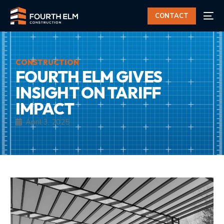
CONTACT
CONSTRUCTION
FOURTH ELM GIVES
INSIGHT ON TARIFF
IMPACT
April 3, 2025