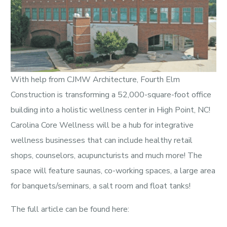
With help from CJMW Architecture, Fourth Elm
Construction is transforming a 52,000-square-foot office
building into a holistic wellness center in High Point, NC!
Carolina Core Wellness will be a hub for integrative
wellness businesses that can include healthy retail
shops, counselors, acupuncturists and much more! The
space will feature saunas, co-working spaces, a large area
for banquets/seminars, a salt room and float tanks!
The full article can be found here: