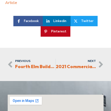
Article
Facebook
Linkedin
Twitter
Pinterest
PREVIOUS
NEXT
Fourth Elm Builds Multi-Family and Retail in High Point
2021 Commercial Real Estate Award Finalist