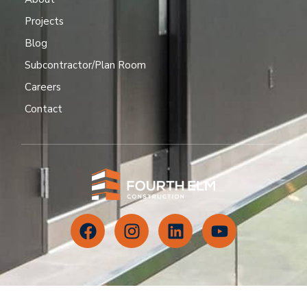
Projects
Blog
Subcontractor/Plan Room
Careers
Contact
CONTACT