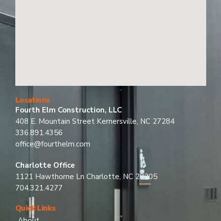
Locations
Fourth Elm Construction, LLC
408 E. Mountain Street Kernersville, NC 27284
336.891.4356
office@fourthelm.com
Charlotte Office
1121 Hawthorne Ln Charlotte, NC 28205
704.321.4277
Quick Links
About