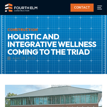
CONTACT
CONSTRUCTION
HOLISTIC AND
INTEGRATIVE WELLNESS
COMING TO THE TRIAD
April 18, 2022