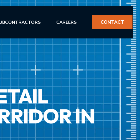
CONTACT
UBCONTRACTORS
CAREERS
ETAIL
ERVICES
RRIDOR IN