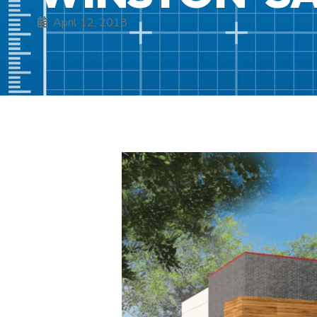
April 12, 2018