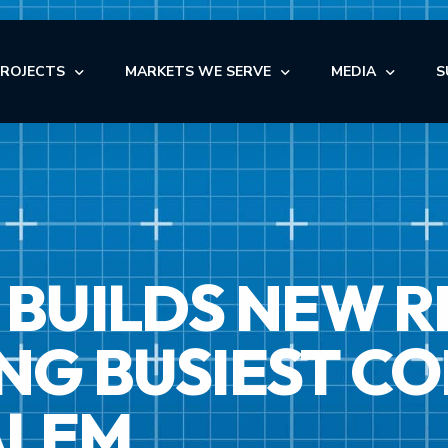
PROJECTS
MARKETS WE SERVE
MEDIA
S
OFFICE
NEWS
AUTOMOTIVE
OFFICE
INDUSTRIAL
BLOG
NDUSTRIAL
RETAIL
AUTOMOTIVE
VIDEOS
NSTITUTIONAL
STORAGE
BUILDS NEW R
MEDICAL
EDICAL
FACILITY MAINTENANCE S
RETAIL
ULTI-FAMILY & SENIOR LIVING
G BUSIEST CO
ALEM