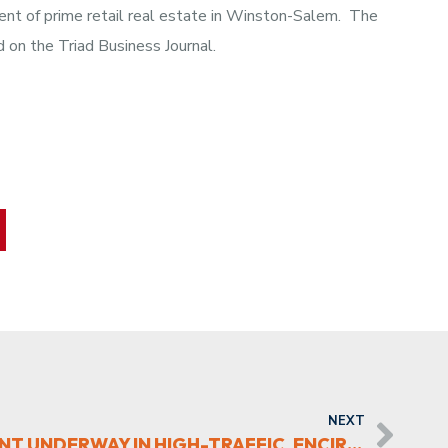
pment of prime retail real estate in Winston-Salem. The
d on the Triad Business Journal.
NEXT
NEW RETAIL DEVELOPMENT UNDERWAY IN HIGH-TRAFFIC, ENCIRCLED TRIAD SPOT