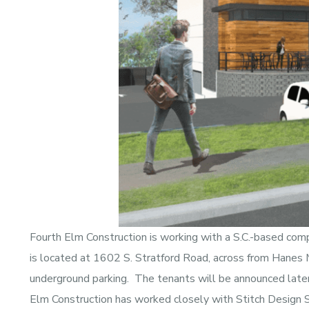
Fourth Elm Construction is working with a S.C.-based com
is located at 1602 S. Stratford Road, across from Hanes M
underground parking. The tenants will be announced later,
Elm Construction has worked closely with Stitch Design Sh