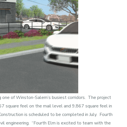
ng one of Winston-Salem’s busiest corridors. The project
267 square feel on the mail level and 9,867 square feel in
Construction is scheduled to be completed in July. Fourth
vil engineering. “Fourth Elm is excited to team with the