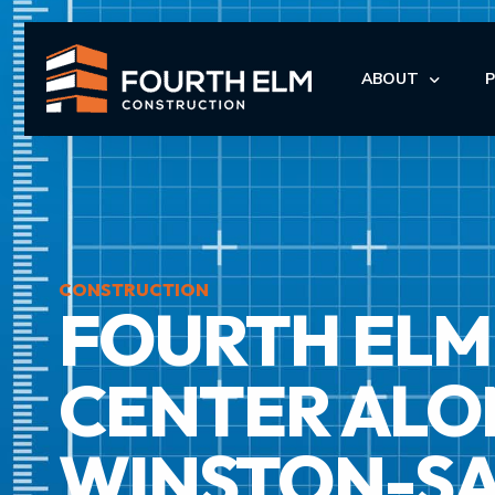
ABOUT
LEADERSHIP
I
I
CONSTRUCTION
FOURTH ELM 
M
M
CENTER ALON
WINSTON-S