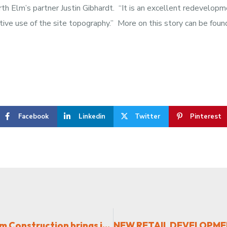
urth Elm’s partner Justin Gibhardt. “It is an excellent redevelo
ective use of the site topography.” More on this story can be foun
Facebook
Linkedin
Twitter
Pinterest
New Software Company built by Fourth Elm Construction brings jobs to Triad