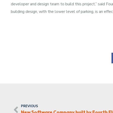
developer and design team to build this project,” said Fo
building design, with the lower level of parking, is an eff
PREVIOUS