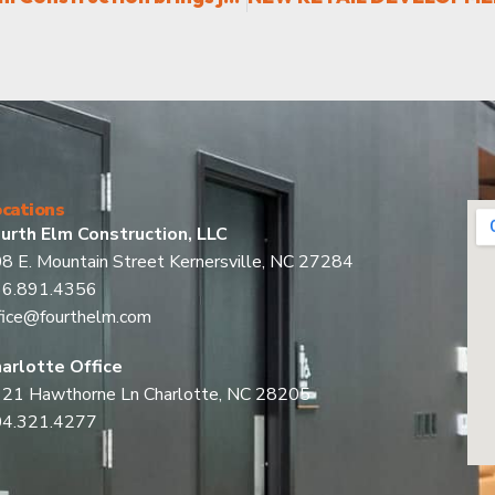
cations
urth Elm Construction, LLC
8 E. Mountain Street Kernersville, NC 27284
36.891.4356
fice@fourthelm.com
arlotte Office
21 Hawthorne Ln Charlotte, NC 28205
04.321.4277