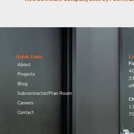
Quick Links
Lo
Fo
About
40
Projects
3
Blog
of
Subcontractor/Plan Room
Ch
Careers
11
Contact
7