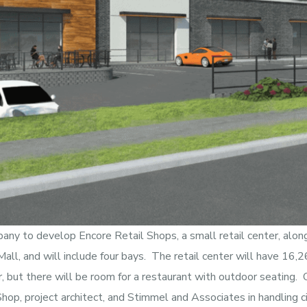
pany to develop Encore Retail Shops, a small retail center, alo
all, and will include four bays. The retail center will have 16,
 but there will be room for a restaurant with outdoor seating. 
op, project architect, and Stimmel and Associates in handling ci