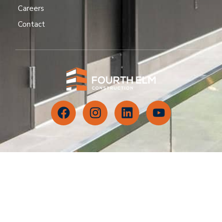
Careers
Contact