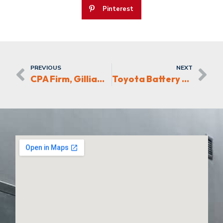
Pinterest
PREVIOUS
NEXT
CPA Firm, Gilliam Bell Moser Moves Offices in the Triad
Toyota Battery Plant Supplier creating jobs in the Piedmont-Triad