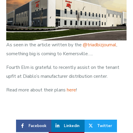
As seen in the article written by the
@triadbizjournal
,
something big is coming to Kernersville…..
Fourth Elm is grateful to recently assist on the tenant
upfit at Diablo’s manufacturer distribution center.
Read more about their plans
here
!
Facebook
Linkedin
Twitter