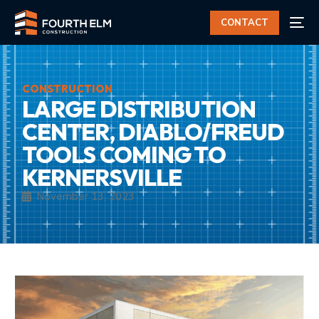
CONTACT
CONSTRUCTION
LARGE DISTRIBUTION
CENTER, DIABLO/FREUD
TOOLS COMING TO
KERNERSVILLE
November 13, 2023