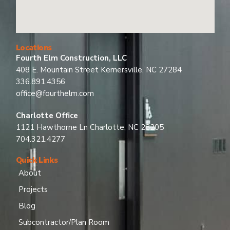
Locations
Fourth Elm Construction, LLC
408 E. Mountain Street Kernersville, NC 27284
336.891.4356
office@fourthelm.com
Charlotte Office
1121 Hawthorne Ln Charlotte, NC 28205
704.321.4277
Quick Links
About
Projects
Blog
Subcontractor/Plan Room