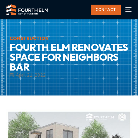
CONTACT
CONSTRUCTION
FOURTH ELM RENOVATES
SPACE FOR NEIGHBORS
BAR
April 21, 2022