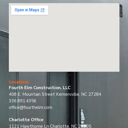
Locations
Fourth Elm Construction, LLC
408 E. Mountain Street Kernersville, NC 27284
336.891.4356
office@fourthelm.com
Charlotte Office
1121 Hawthorne Ln Charlotte, NC 28205