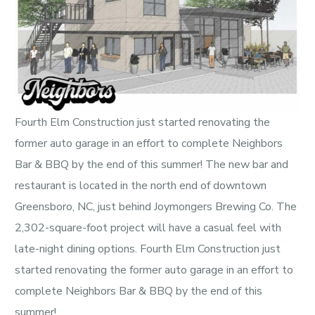
Fourth Elm Construction just started renovating the
former auto garage in an effort to complete Neighbors
Bar & BBQ by the end of this summer! The new bar and
restaurant is located in the north end of downtown
Greensboro, NC, just behind Joymongers Brewing Co. The
2,302-square-foot project will have a casual feel with
late-night dining options. Fourth Elm Construction just
started renovating the former auto garage in an effort to
complete Neighbors Bar & BBQ by the end of this
summer!