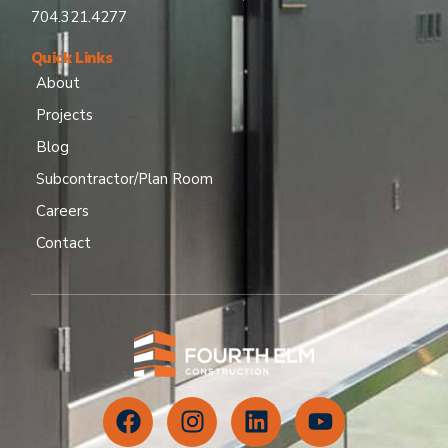
704.321.4277
Quick Links
About
Projects
Blog
Subcontractor/Plan Room
Careers
Contact