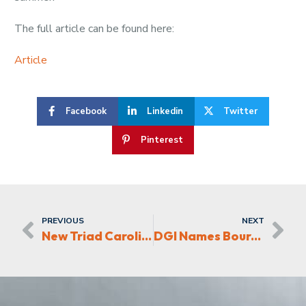
The full article can be found here:
Article
Facebook
Linkedin
Twitter
Pinterest
PREVIOUS
NEXT
New Triad Carolina Automotive Dealership
DGI Names Bourbon Bowl Project of the Year