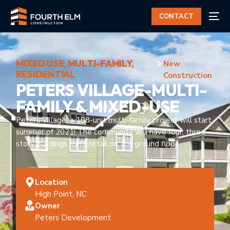
CONTACT
MIXED USE
,
MULTI-FAMILY
,
New
RESIDENTIAL
Construction
PETERS VILLAGE-MULTI-
FAMILY & MIXED-USE
Peters Village, a 108-unit multi-family project will start
summer of 2021! The community will have four, three-
story buildings, with retail on the ground floor.
Location
High Point, NC
Owner
Peters Development