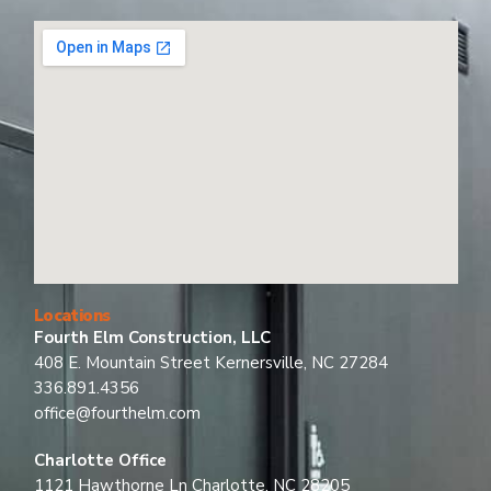
Locations
Fourth Elm Construction, LLC
408 E. Mountain Street Kernersville, NC 27284
336.891.4356
office@fourthelm.com
Charlotte Office
1121 Hawthorne Ln Charlotte, NC 28205