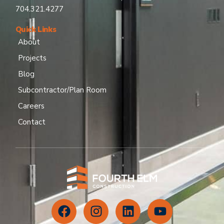
704.321.4277
Quick Links
About
Projects
Blog
Subcontractor/Plan Room
Careers
Contact