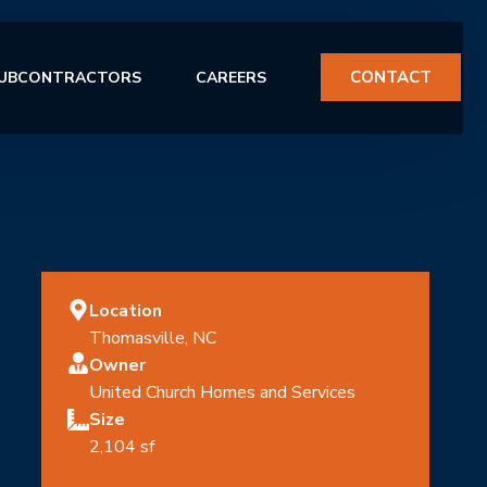
CONTACT
UBCONTRACTORS
CAREERS
Location
ERVICES
Thomasville, NC
Owner
United Church Homes and Services
Size
2,104 sf