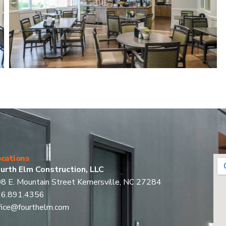
cations
urth Elm Construction, LLC
8 E. Mountain Street Kernersville, NC 27284
36.891.4356
fice@fourthelm.com