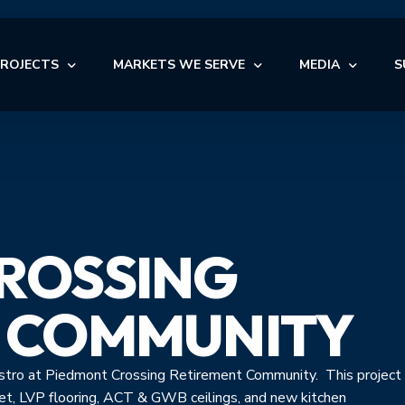
PROJECTS
MARKETS WE SERVE
MEDIA
S
OFFICE
NEWS
AUTOMOTIVE
OFFICE
INDUSTRIAL
BLOG
NDUSTRIAL
RETAIL
AUTOMOTIVE
VIDEOS
NSTITUTIONAL
STORAGE
ROSSING
MEDICAL
EDICAL
FACILITY MAINTENANCE S
RETAIL
ULTI-FAMILY & SENIOR LIVING
 COMMUNITY
bistro at Piedmont Crossing Retirement Community. This project
pet, LVP flooring, ACT & GWB ceilings, and new kitchen