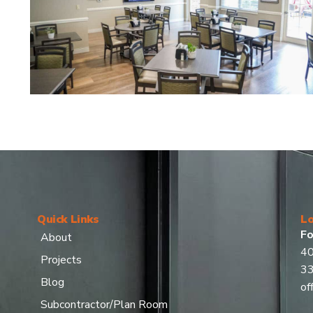
Quick Links
Lo
Fo
About
40
Projects
3
Blog
of
Subcontractor/Plan Room