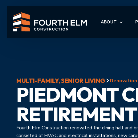
ABOUT
LEADERSHIP
I
MULTI-FAMILY
,
SENIOR LIVING
I
Renovation
PIEDMONT C
M
M
RETIREMENT
Fourth Elm Construction renovated the dining hall and 
consisted of HVAC and electrical installations, new car