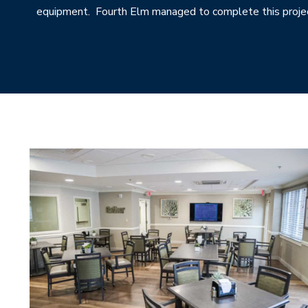
equipment. Fourth Elm managed to complete this projec