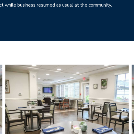
t while business resumed as usual at the community.