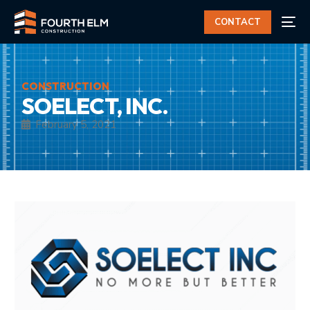
CONTACT
CONSTRUCTION
SOELECT, INC.
February 5, 2021