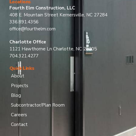
Locations
Fourth Elm Construction, LLC
408 E. Mountain Street Kernersville, NC 27284
336.891.4356
office@fourthelm.com
Charlotte Office
1121 Hawthorne Ln Charlotte, NC 28205
704.321.4277
Quick Links
About
Projects
Blog
Subcontractor/Plan Room
Careers
Contact