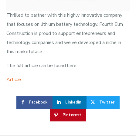
Thrilled to partner with this highly innovative company
that focuses on lithium battery technology. Fourth Elm
Construction is proud to support entrepreneurs and
technology companies and we’ve developed a niche in
this marketplace.
The full article can be found here:
Article
Facebook
Linkedin
Twitter
Pinterest