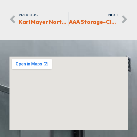
PREVIOUS
NEXT
Karl Mayer North America Greensboro Expansion
AAA Storage-Clemmons