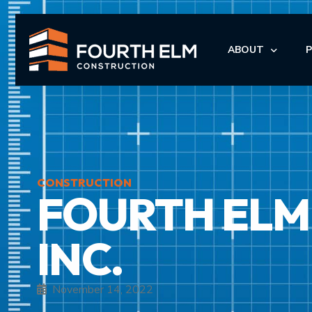
ABOUT
LEADERSHIP
I
I
CONSTRUCTION
FOURTH ELM
M
M
INC.
November 14, 2022