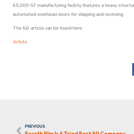
65,000-SF manufacturing facility features a heavy structu
automated overhead doors for shipping and receiving.
The full article can be found here:
Article
PREVIOUS
Fourth Elm Is A Triad Fast 50 Company