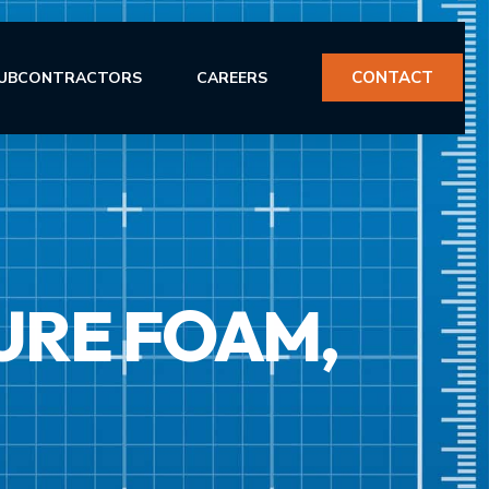
CONTACT
UBCONTRACTORS
CAREERS
URE FOAM,
ERVICES