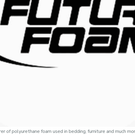
er of polyurethane foam used in bedding, furniture and much mor