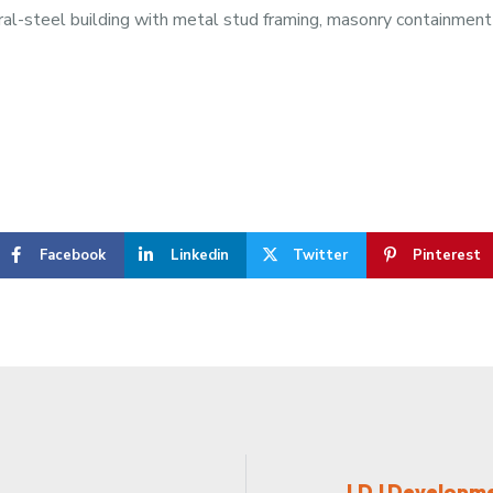
ral-steel building with metal stud framing, masonry containment a
Facebook
Linkedin
Twitter
Pinterest
LDJ Developmen