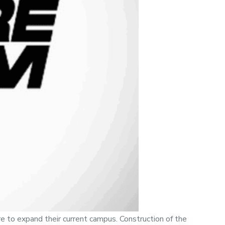
e to expand their current campus. Construction of the