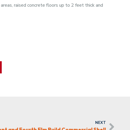
reas, raised concrete floors up to 2 feet thick and
NEXT
t and Fourth Elm Build Commercial Shell