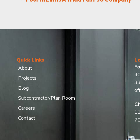
Quick Links
Lo
Fo
About
40
Projects
3
Blog
of
Subcontractor/Plan Room
Ch
Careers
11
Contact
7