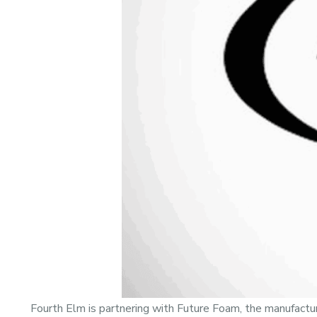
Fourth Elm is partnering with Future Foam, the manufactur