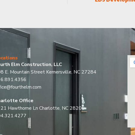
cations
urth Elm Construction, LLC
8 E. Mountain Street Kernersville, NC 27284
36.891.4356
fice@fourthelm.com
arlotte Office
21 Hawthorne Ln Charlotte, NC 28205
04.321.4277