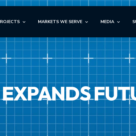
PROJECTS
MARKETS WE SERVE
MEDIA
S
OFFICE
NEWS
AUTOMOTIVE
OFFICE
INDUSTRIAL
BLOG
NDUSTRIAL
RETAIL
AUTOMOTIVE
VIDEOS
NSTITUTIONAL
STORAGE
 EXPANDS FUT
MEDICAL
EDICAL
FACILITY MAINTENANCE S
RETAIL
ULTI-FAMILY & SENIOR LIVING