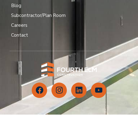
Blog
Subcontractor/Plan Room
Careers
Contact