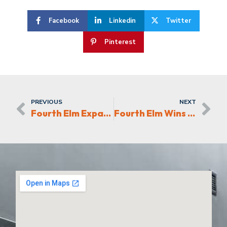
Facebook
Linkedin
Twitter
Pinterest
PREVIOUS
NEXT
Fourth Elm Expands Future Foam, Inc.
Fourth Elm Wins 2022 CRE Award