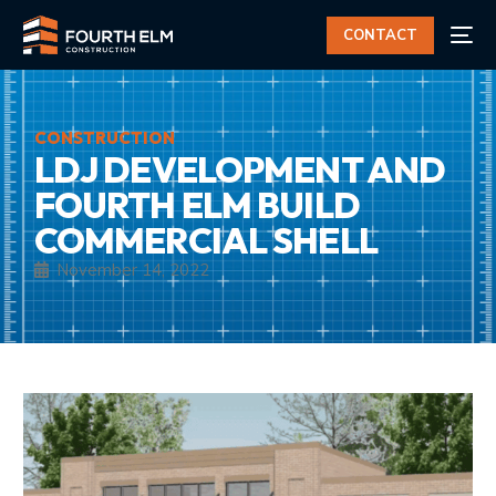
CONTACT
CONSTRUCTION
LDJ DEVELOPMENT AND
FOURTH ELM BUILD
COMMERCIAL SHELL
November 14, 2022