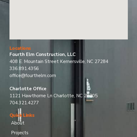
Locations
Fourth Elm Construction, LLC
408 E. Mountain Street Kernersville, NC 27284
336.891.4356
office@fourthelm.com
Charlotte Office
1121 Hawthorne Ln Charlotte, NC 28205
704.321.4277
Quick Links
About
Projects