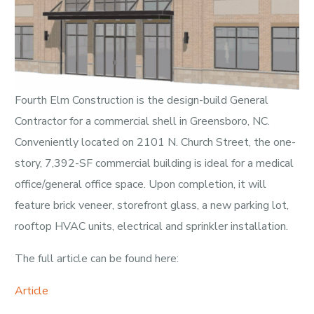
Fourth Elm Construction is the design-build General
Contractor for a commercial shell in Greensboro, NC.
Conveniently located on 2101 N. Church Street, the one-
story, 7,392-SF commercial building is ideal for a medical
office/general office space. Upon completion, it will
feature brick veneer, storefront glass, a new parking lot,
rooftop HVAC units, electrical and sprinkler installation.
The full article can be found here:
Article