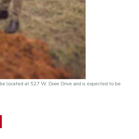
l be located at 527 W. Dixie Drive and is expected to be