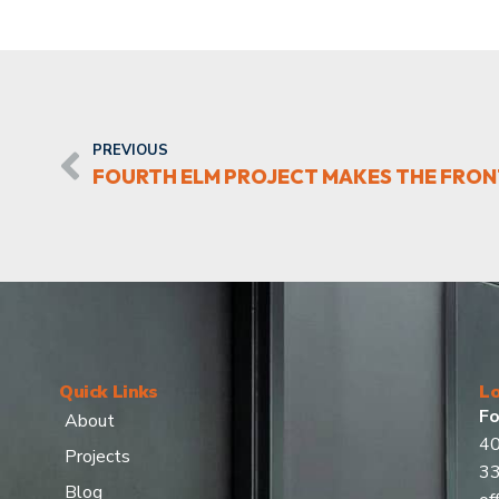
PREVIOUS
FOURTH ELM PROJECT MAKES THE FRON
Quick Links
Lo
Fo
About
40
Projects
3
Blog