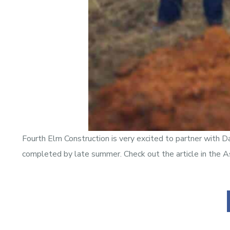
Fourth Elm Construction is very excited to partner with D
completed by late summer. Check out the article in the A