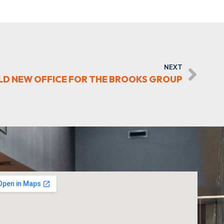
NEXT
ILD NEW OFFICE FOR THE BROOKS GROUP