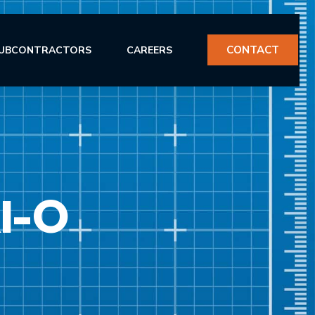
CONTACT
UBCONTRACTORS
CAREERS
I-O
ERVICES