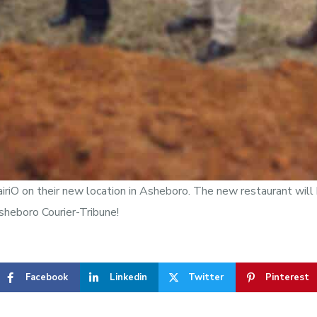
airiO on their new location in Asheboro. The new restaurant wil
sheboro Courier-Tribune!
Facebook
Linkedin
Twitter
Pinterest