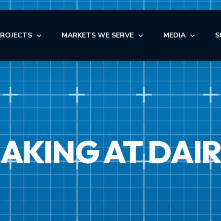
PROJECTS
MARKETS WE SERVE
MEDIA
S
OFFICE
NEWS
AUTOMOTIVE
OFFICE
INDUSTRIAL
BLOG
NDUSTRIAL
RETAIL
AUTOMOTIVE
VIDEOS
NSTITUTIONAL
STORAGE
KING AT DAIR
MEDICAL
EDICAL
FACILITY MAINTENANCE S
RETAIL
ULTI-FAMILY & SENIOR LIVING