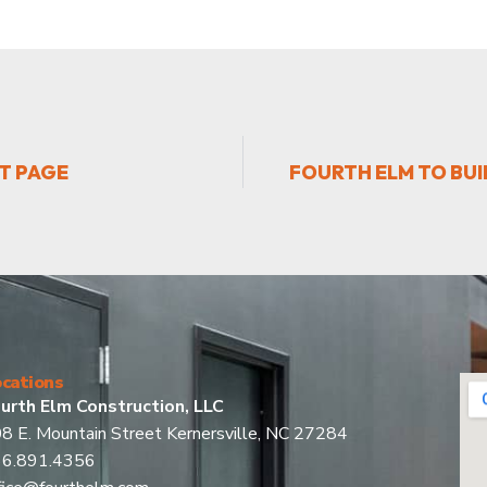
T PAGE
FOURTH ELM TO BU
cations
urth Elm Construction, LLC
8 E. Mountain Street Kernersville, NC 27284
36.891.4356