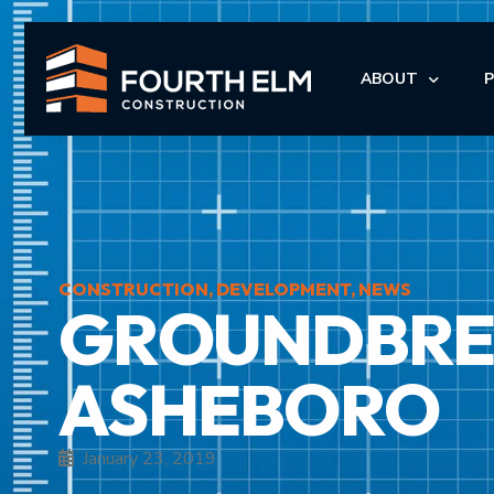
ABOUT
LEADERSHIP
I
I
CONSTRUCTION
,
DEVELOPMENT
,
NEWS
GROUNDBREA
M
M
ASHEBORO
January 23, 2019