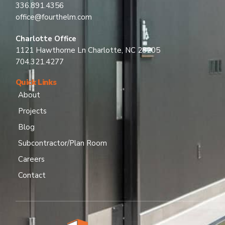
336.891.4356
office@fourthelm.com
Charlotte Office
1121 Hawthorne Ln Charlotte, NC 28205
704.321.4277
Quick Links
About
Projects
Blog
Subcontractor/Plan Room
Careers
Contact