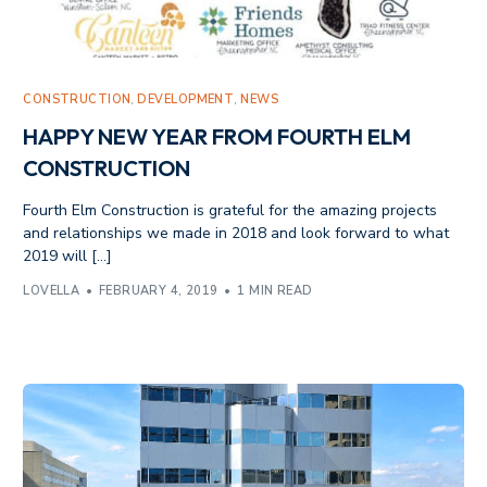
CONSTRUCTION
,
DEVELOPMENT
,
NEWS
HAPPY NEW YEAR FROM FOURTH ELM
CONSTRUCTION
Fourth Elm Construction is grateful for the amazing projects
and relationships we made in 2018 and look forward to what
2019 will […]
LOVELLA
FEBRUARY 4, 2019
1 MIN READ