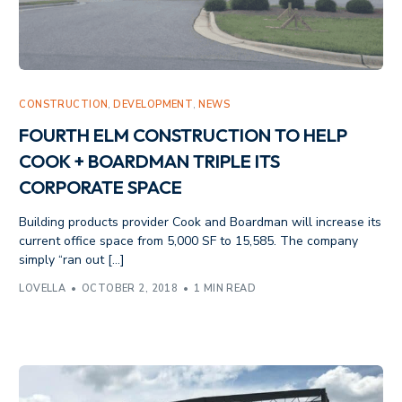
CONSTRUCTION
,
DEVELOPMENT
,
NEWS
FOURTH ELM CONSTRUCTION TO HELP
COOK + BOARDMAN TRIPLE ITS
CORPORATE SPACE
Building products provider Cook and Boardman will increase its
current office space from 5,000 SF to 15,585. The company
simply “ran out […]
LOVELLA
OCTOBER 2, 2018
1 MIN READ