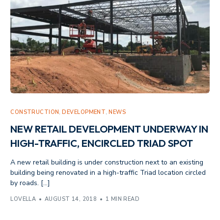
CONSTRUCTION
,
DEVELOPMENT
,
NEWS
NEW RETAIL DEVELOPMENT UNDERWAY IN
HIGH-TRAFFIC, ENCIRCLED TRIAD SPOT
A new retail building is under construction next to an existing
building being renovated in a high-traffic Triad location circled
by roads. […]
LOVELLA
AUGUST 14, 2018
1 MIN READ