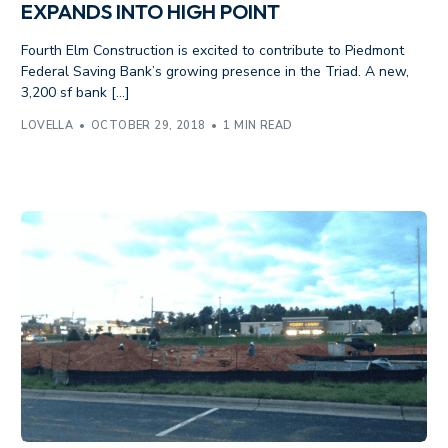
EXPANDS INTO HIGH POINT
Fourth Elm Construction is excited to contribute to Piedmont
Federal Saving Bank’s growing presence in the Triad. A new,
3,200 sf bank […]
LOVELLA
OCTOBER 29, 2018
1 MIN READ