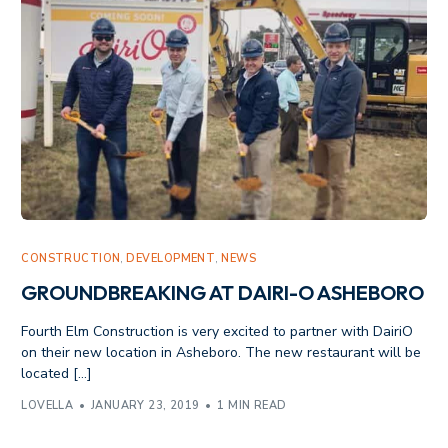
CONSTRUCTION
,
DEVELOPMENT
,
NEWS
GROUNDBREAKING AT DAIRI-O ASHEBORO
Fourth Elm Construction is very excited to partner with DairiO
on their new location in Asheboro. The new restaurant will be
located […]
LOVELLA
JANUARY 23, 2019
1 MIN READ