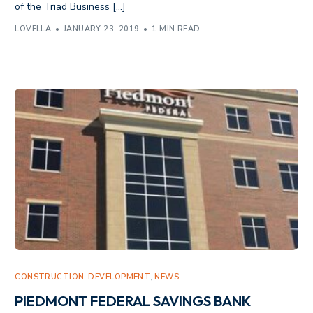
of the Triad Business […]
LOVELLA
JANUARY 23, 2019
1 MIN READ
CONSTRUCTION
,
DEVELOPMENT
,
NEWS
PIEDMONT FEDERAL SAVINGS BANK