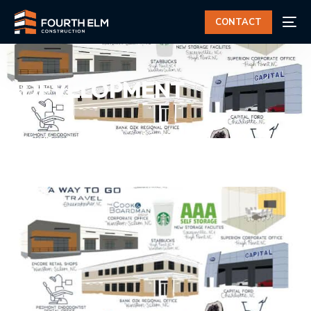
CONTACT
DEVELOPMENT