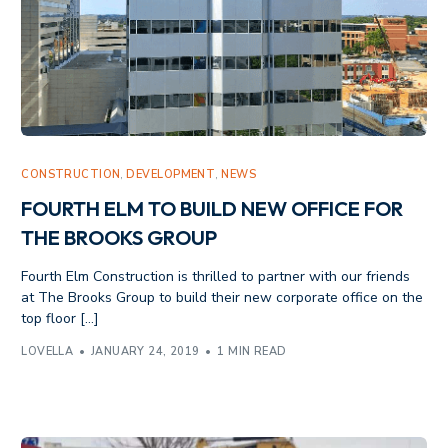
CONSTRUCTION
,
DEVELOPMENT
,
NEWS
FOURTH ELM TO BUILD NEW OFFICE FOR
THE BROOKS GROUP
Fourth Elm Construction is thrilled to partner with our friends
at The Brooks Group to build their new corporate office on the
top floor […]
LOVELLA
JANUARY 24, 2019
1 MIN READ