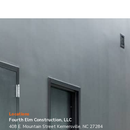
Locations
Fourth Elm Construction, LLC
408 E. Mountain Street Kernersville, NC 27284