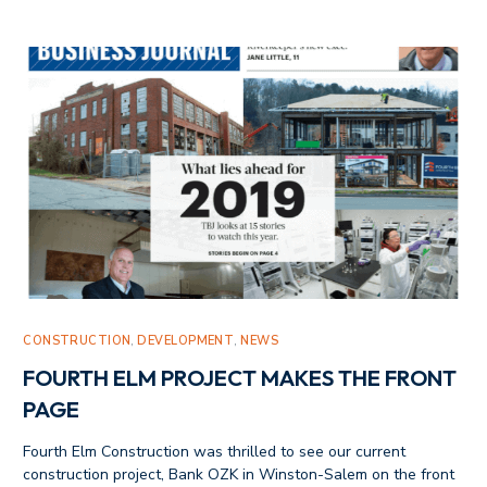
CONSTRUCTION
,
DEVELOPMENT
,
NEWS
FOURTH ELM PROJECT MAKES THE FRONT
PAGE
Fourth Elm Construction was thrilled to see our current
construction project, Bank OZK in Winston-Salem on the front