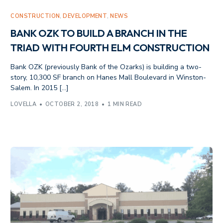
CONSTRUCTION
,
DEVELOPMENT
,
NEWS
BANK OZK TO BUILD A BRANCH IN THE
TRIAD WITH FOURTH ELM CONSTRUCTION
Bank OZK (previously Bank of the Ozarks) is building a two-
story, 10,300 SF branch on Hanes Mall Boulevard in Winston-
Salem. In 2015 […]
LOVELLA
OCTOBER 2, 2018
1 MIN READ