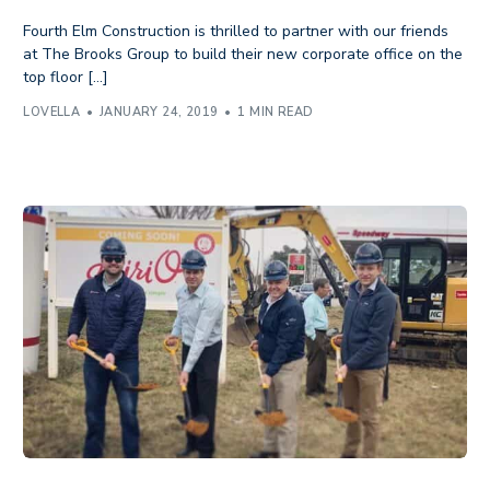
Fourth Elm Construction is thrilled to partner with our friends
at The Brooks Group to build their new corporate office on the
top floor […]
LOVELLA
JANUARY 24, 2019
1 MIN READ