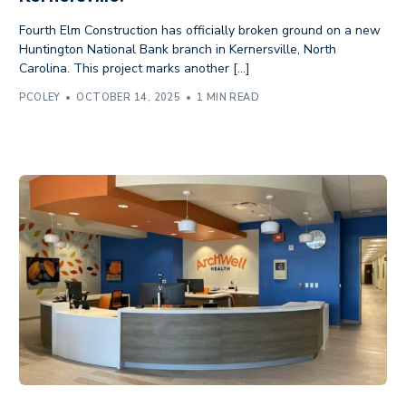
Fourth Elm Construction has officially broken ground on a new
Huntington National Bank branch in Kernersville, North
Carolina. This project marks another […]
PCOLEY
OCTOBER 14, 2025
1 MIN READ