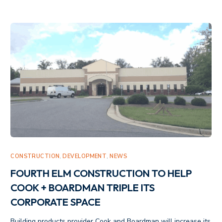
CONSTRUCTION
,
DEVELOPMENT
,
NEWS
FOURTH ELM CONSTRUCTION TO HELP
COOK + BOARDMAN TRIPLE ITS
CORPORATE SPACE
Building products provider Cook and Boardman will increase its