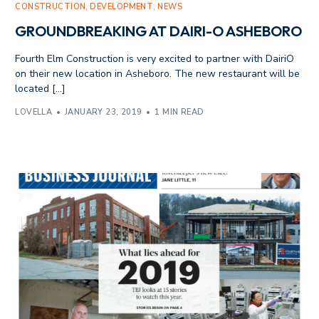
CONSTRUCTION
,
DEVELOPMENT
,
NEWS
GROUNDBREAKING AT DAIRI-O ASHEBORO
Fourth Elm Construction is very excited to partner with DairiO
on their new location in Asheboro. The new restaurant will be
located […]
LOVELLA
JANUARY 23, 2019
1 MIN READ