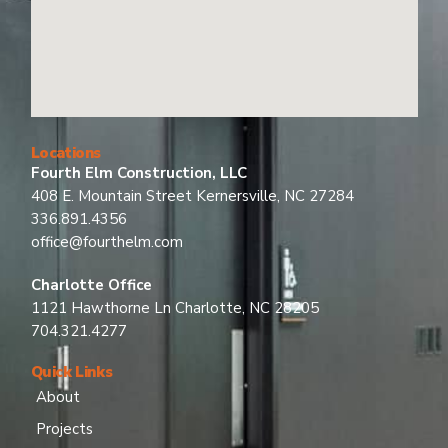
Locations
Fourth Elm Construction, LLC
408 E. Mountain Street Kernersville, NC 27284
336.891.4356
office@fourthelm.com
Charlotte Office
1121 Hawthorne Ln Charlotte, NC 28205
704.321.4277
Quick Links
About
Projects