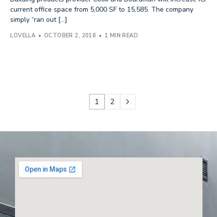
current office space from 5,000 SF to 15,585. The company
simply “ran out […]
LOVELLA
OCTOBER 2, 2018
1 MIN READ
1
2