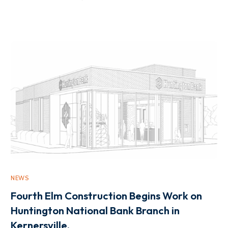
NEWS
Fourth Elm Construction Begins Work on
Huntington National Bank Branch in
Kernersville.