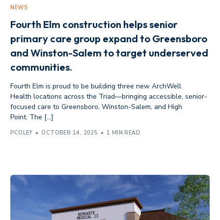
NEWS
Fourth Elm construction helps senior
primary care group expand to Greensboro
and Winston-Salem to target underserved
communities.
Fourth Elm is proud to be building three new ArchWell
Health locations across the Triad—bringing accessible, senior-
focused care to Greensboro, Winston-Salem, and High
Point. The […]
PCOLEY
OCTOBER 14, 2025
1 MIN READ