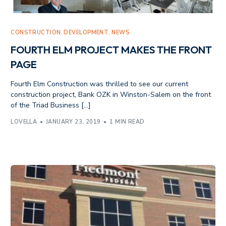
CONSTRUCTION
,
DEVELOPMENT
,
NEWS
FOURTH ELM PROJECT MAKES THE FRONT
PAGE
Fourth Elm Construction was thrilled to see our current
construction project, Bank OZK in Winston-Salem on the front
of the Triad Business […]
LOVELLA
JANUARY 23, 2019
1 MIN READ