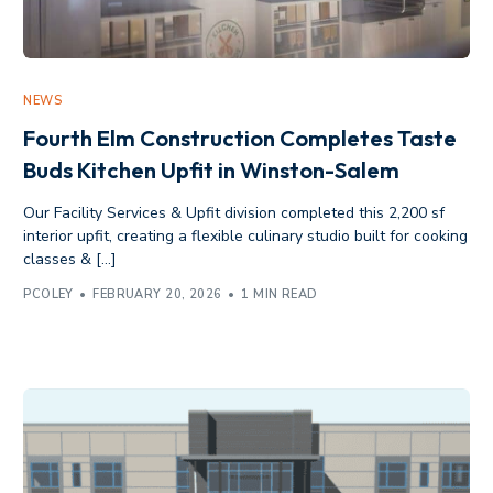
NEWS
Fourth Elm Construction Completes Taste
Buds Kitchen Upfit in Winston-Salem
Our Facility Services & Upfit division completed this 2,200 sf
interior upfit, creating a flexible culinary studio built for cooking
classes & […]
PCOLEY
FEBRUARY 20, 2026
1 MIN READ