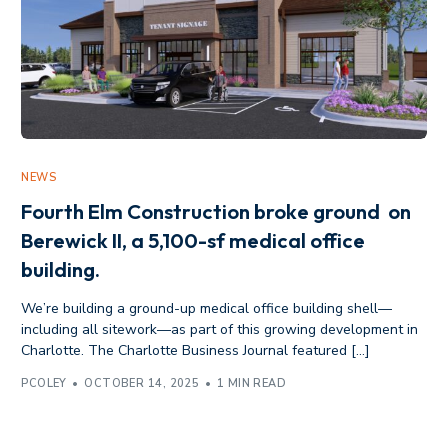
NEWS
Fourth Elm Construction broke ground on
Berewick II, a 5,100-sf medical office
building.
We’re building a ground-up medical office building shell—
including all sitework—as part of this growing development in
Charlotte. The Charlotte Business Journal featured […]
PCOLEY
OCTOBER 14, 2025
1 MIN READ