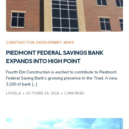
CONSTRUCTION
,
DEVELOPMENT
,
NEWS
PIEDMONT FEDERAL SAVINGS BANK
EXPANDS INTO HIGH POINT
Fourth Elm Construction is excited to contribute to Piedmont
Federal Saving Bank’s growing presence in the Triad. A new,
3,200 sf bank […]
LOVELLA
OCTOBER 29, 2018
1 MIN READ