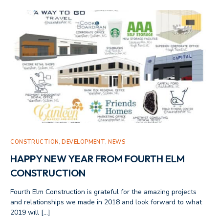
CONSTRUCTION
,
DEVELOPMENT
,
NEWS
HAPPY NEW YEAR FROM FOURTH ELM
CONSTRUCTION
Fourth Elm Construction is grateful for the amazing projects
and relationships we made in 2018 and look forward to what
2019 will […]