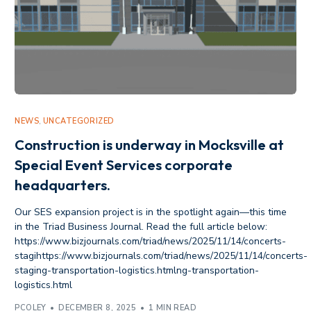
NEWS
,
UNCATEGORIZED
Construction is underway in Mocksville at
Special Event Services corporate
headquarters.
Our SES expansion project is in the spotlight again—this time
in the Triad Business Journal. Read the full article below:
https://www.bizjournals.com/triad/news/2025/11/14/concerts-
stagihttps://www.bizjournals.com/triad/news/2025/11/14/concerts-
staging-transportation-logistics.htmlng-transportation-
logistics.html
PCOLEY
DECEMBER 8, 2025
1 MIN READ