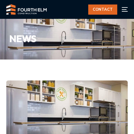
CONTACT
NEWS