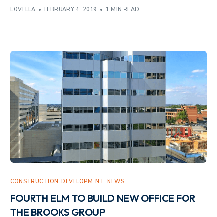
LOVELLA
FEBRUARY 4, 2019
1 MIN READ
CONSTRUCTION
,
DEVELOPMENT
,
NEWS
FOURTH ELM TO BUILD NEW OFFICE FOR
THE BROOKS GROUP