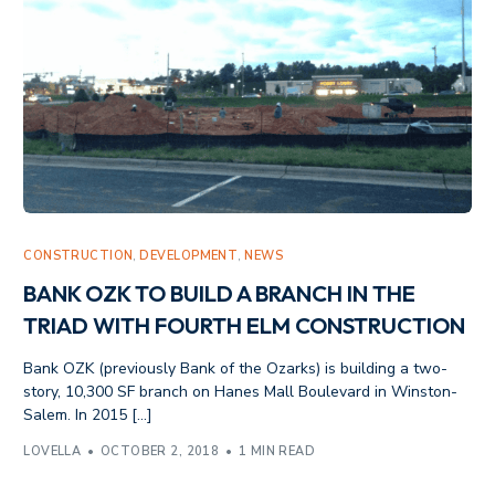
CONSTRUCTION
,
DEVELOPMENT
,
NEWS
BANK OZK TO BUILD A BRANCH IN THE
TRIAD WITH FOURTH ELM CONSTRUCTION
Bank OZK (previously Bank of the Ozarks) is building a two-
story, 10,300 SF branch on Hanes Mall Boulevard in Winston-
Salem. In 2015 […]
LOVELLA
OCTOBER 2, 2018
1 MIN READ